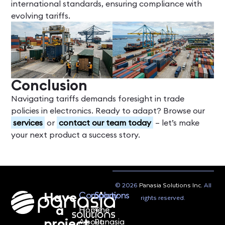
international standards, ensuring compliance with
evolving tariffs.
Conclusion
Navigating tariffs demands foresight in trade
policies in electronics. Ready to adapt? Browse our
services
or
contact our team today
– let’s make
your next product a success story.
© 2026
Panasia Solutions Inc.
All
Have
Company
Solutions
rights reserved.
a
Home
The
project
About
Panasia