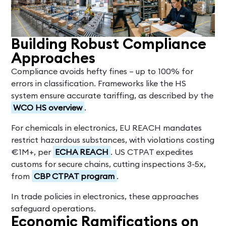
Building Robust Compliance
Approaches
Compliance avoids hefty fines – up to 100% for
errors in classification. Frameworks like the HS
system ensure accurate tariffing, as described by the
WCO HS overview
.
For chemicals in electronics, EU REACH mandates
restrict hazardous substances, with violations costing
€1M+, per
ECHA REACH
. US CTPAT expedites
customs for secure chains, cutting inspections 3-5x,
from
CBP CTPAT program
.
In trade policies in electronics, these approaches
safeguard operations.
Economic Ramifications on