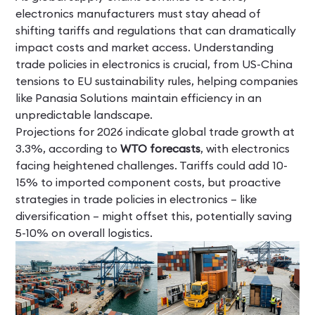
electronics manufacturers must stay ahead of
shifting tariffs and regulations that can dramatically
impact costs and market access. Understanding
trade policies in electronics is crucial, from US-China
tensions to EU sustainability rules, helping companies
like Panasia Solutions maintain efficiency in an
unpredictable landscape.
Projections for 2026 indicate global trade growth at
3.3%, according to
WTO forecasts
, with electronics
facing heightened challenges. Tariffs could add 10-
15% to imported component costs, but proactive
strategies in trade policies in electronics – like
diversification – might offset this, potentially saving
5-10% on overall logistics.