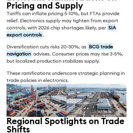
Pricing and Supply
Tariffs can inflate pricing 5-10%, but FTAs provide
relief. Electronics supply may tighten from export
controls, with 2026 chip shortages likely, per
SIA
export controls
.
Diversification cuts risks 20-30%, as
BCG trade
navigation
advises. Consumer prices may rise 3-5%,
but localized production stabilizes supply.
These ramifications underscore strategic planning in
trade policies in electronics.
Regional Spotlights on Trade
Shifts