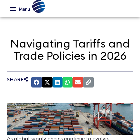
Navigating Tariffs and
Trade Policies in 2026
SHARE
As global supply chains continue to evolve,