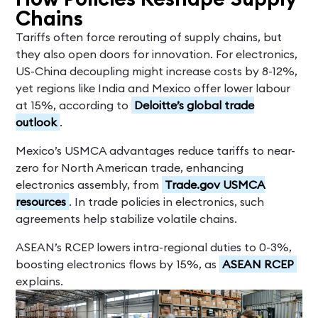
Chains
Tariffs often force rerouting of supply chains, but
they also open doors for innovation. For electronics,
US-China decoupling might increase costs by 8-12%,
yet regions like India and Mexico offer lower labour
at 15%, according to
Deloitte’s global trade
outlook
.
Mexico’s USMCA advantages reduce tariffs to near-
zero for North American trade, enhancing
electronics assembly, from
Trade.gov USMCA
resources
. In trade policies in electronics, such
agreements help stabilize volatile chains.
ASEAN’s RCEP lowers intra-regional duties to 0-3%,
boosting electronics flows by 15%, as
ASEAN RCEP
explains.