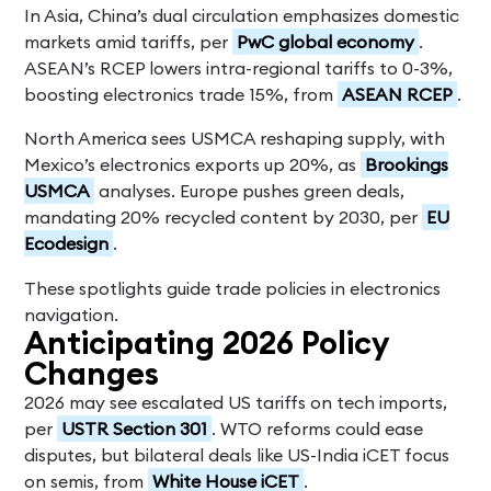
In Asia, China’s dual circulation emphasizes domestic
markets amid tariffs, per
PwC global economy
.
ASEAN’s RCEP lowers intra-regional tariffs to 0-3%,
boosting electronics trade 15%, from
ASEAN RCEP
.
North America sees USMCA reshaping supply, with
Mexico’s electronics exports up 20%, as
Brookings
USMCA
analyses. Europe pushes green deals,
mandating 20% recycled content by 2030, per
EU
Ecodesign
.
These spotlights guide trade policies in electronics
navigation.
Anticipating 2026 Policy
Changes
2026 may see escalated US tariffs on tech imports,
per
USTR Section 301
. WTO reforms could ease
disputes, but bilateral deals like US-India iCET focus
on semis, from
White House iCET
.