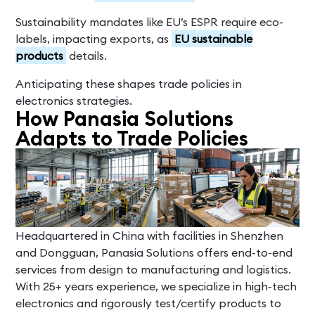
Sustainability mandates like EU’s ESPR require eco-
labels, impacting exports, as
EU sustainable
products
details.
Anticipating these shapes trade policies in
electronics strategies.
How Panasia Solutions
Adapts to Trade Policies
Headquartered in China with facilities in Shenzhen
and Dongguan, Panasia Solutions offers end-to-end
services from design to manufacturing and logistics.
With 25+ years experience, we specialize in high-tech
electronics and rigorously test/certify products to