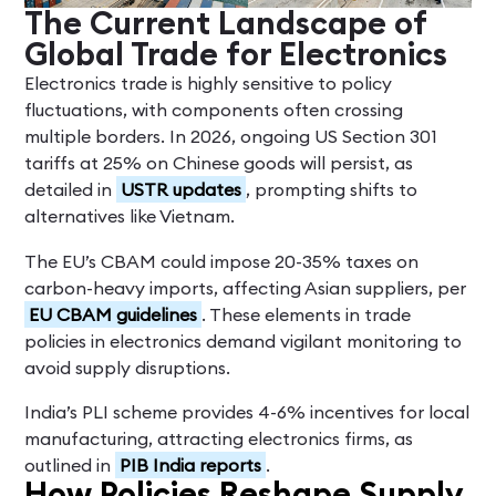
The Current Landscape of
Global Trade for Electronics
Electronics trade is highly sensitive to policy
fluctuations, with components often crossing
multiple borders. In 2026, ongoing US Section 301
tariffs at 25% on Chinese goods will persist, as
detailed in
USTR updates
, prompting shifts to
alternatives like Vietnam.
The EU’s CBAM could impose 20-35% taxes on
carbon-heavy imports, affecting Asian suppliers, per
EU CBAM guidelines
. These elements in trade
policies in electronics demand vigilant monitoring to
avoid supply disruptions.
India’s PLI scheme provides 4-6% incentives for local
manufacturing, attracting electronics firms, as
outlined in
PIB India reports
.
How Policies Reshape Supply