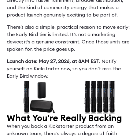
and the kind of community energy that makes a
product launch genuinely exciting to be part of.
There’s also a simple, practical reason to move early:
the Early Bird tier is limited. It’s not a marketing
device; it’s a genuine constraint. Once those units are
spoken for, the price goes up.
Launch date: May 27, 2026, at 8AM EST.
Notify
yourself on Kickstarter now, so you don’t miss the
Early Bird window.
What You're Really Backing
When you back a Kickstarter product from an
unknown team, there’s always a degree of faith