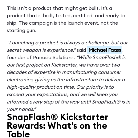
This isn’t a product that might get built. It’s a
product that is built, tested, certified, and ready to
ship. The campaign is the launch event, not the
starting gun.
“Launching a product is always a challenge, but our
secret weapon is experience,”
said
Michael Faass
,
founder of Panasia Solutions.
“While SnapFlash® is
our first project on Kickstarter, we have over two
decades of expertise in manufacturing consumer
electronics, giving us the infrastructure to deliver a
high-quality product on time. Our priority is to
exceed your expectations, and we will keep you
informed every step of the way until SnapFlash® is in
your hands.”
SnapFlash® Kickstarter
Rewards: What's on the
Table