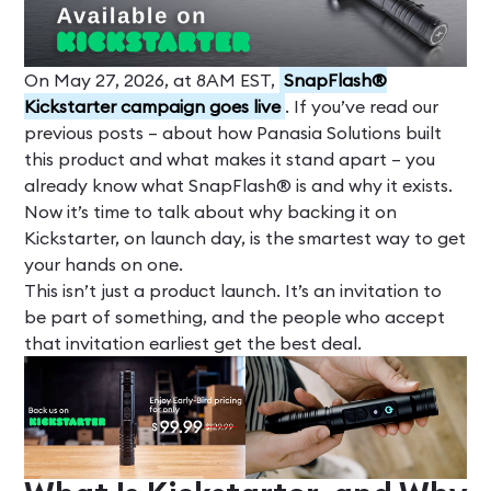
On May 27, 2026, at 8AM EST,
SnapFlash®
Kickstarter campaign goes live
. If you’ve read our
previous posts – about how Panasia Solutions built
this product and what makes it stand apart – you
already know what SnapFlash® is and why it exists.
Now it’s time to talk about why backing it on
Kickstarter, on launch day, is the smartest way to get
your hands on one.
This isn’t just a product launch. It’s an invitation to
be part of something, and the people who accept
that invitation earliest get the best deal.