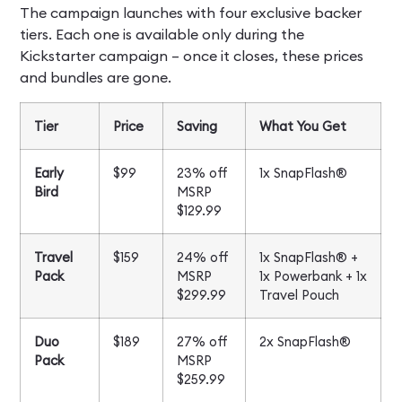
The campaign launches with four exclusive backer
tiers. Each one is available only during the
Kickstarter campaign – once it closes, these prices
and bundles are gone.
Tier
Price
Saving
What You Get
Early
$99
23% off
1x SnapFlash®
Bird
MSRP
$129.99
Travel
$159
24% off
1x SnapFlash® +
Pack
MSRP
1x Powerbank + 1x
$299.99
Travel Pouch
Duo
$189
27% off
2x SnapFlash®
Pack
MSRP
$259.99