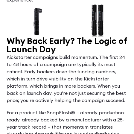
Why Back Early? The Logic of
Launch Day
Kickstarter campaigns build momentum. The first 24
to 48 hours of a campaign are typically its most
critical. Early backers drive the funding numbers,
which in turn drive visibility on the Kickstarter
platform, which brings in more backers. When you
back on launch day, you’re not just securing the best
price; you’re actively helping the campaign succeed.
For a product like SnapFlash® – already production-
ready, already backed by a manufacturer with a 25-
year track record – that momentum translates
directly into faster fulfilment, broader distribution,