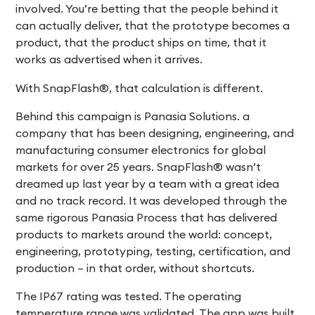
involved. You’re betting that the people behind it
can actually deliver, that the prototype becomes a
product, that the product ships on time, that it
works as advertised when it arrives.
With SnapFlash®, that calculation is different.
Behind this campaign is Panasia Solutions. a
company that has been designing, engineering, and
manufacturing consumer electronics for global
markets for over 25 years. SnapFlash® wasn’t
dreamed up last year by a team with a great idea
and no track record. It was developed through the
same rigorous Panasia Process that has delivered
products to markets around the world: concept,
engineering, prototyping, testing, certification, and
production – in that order, without shortcuts.
The IP67 rating was tested. The operating
temperature range was validated. The app was built