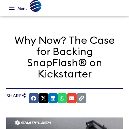
Why Now? The Case
for Backing
SnapFlash® on
Kickstarter
SHARE