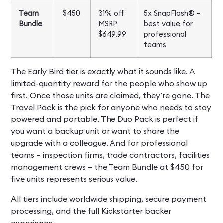
Team
$450
31% off
5x SnapFlash® –
Bundle
MSRP
best value for
$649.99
professional
teams
The Early Bird tier is exactly what it sounds like. A
limited-quantity reward for the people who show up
first. Once those units are claimed, they’re gone. The
Travel Pack is the pick for anyone who needs to stay
powered and portable. The Duo Pack is perfect if
you want a backup unit or want to share the
upgrade with a colleague. And for professional
teams – inspection firms, trade contractors, facilities
management crews – the Team Bundle at $450 for
five units represents serious value.
All tiers include worldwide shipping, secure payment
processing, and the full Kickstarter backer
experience.