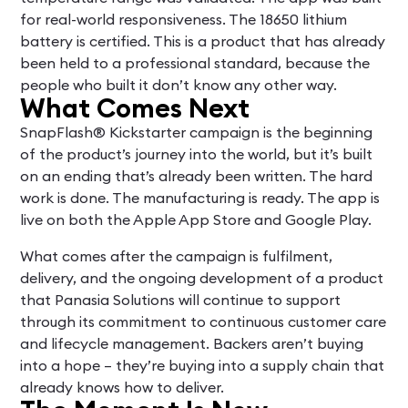
for real-world responsiveness. The 18650 lithium
battery is certified. This is a product that has already
been held to a professional standard, because the
people who built it don’t know any other way.
What Comes Next
SnapFlash® Kickstarter campaign is the beginning
of the product’s journey into the world, but it’s built
on an ending that’s already been written. The hard
work is done. The manufacturing is ready. The app is
live on both the Apple App Store and Google Play.
What comes after the campaign is fulfilment,
delivery, and the ongoing development of a product
that Panasia Solutions will continue to support
through its commitment to continuous customer care
and lifecycle management. Backers aren’t buying
into a hope – they’re buying into a supply chain that
already knows how to deliver.