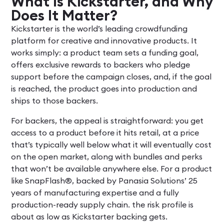
What Is Kickstarter, and Why
Does It Matter?
Kickstarter is the world’s leading crowdfunding
platform for creative and innovative products. It
works simply: a product team sets a funding goal,
offers exclusive rewards to backers who pledge
support before the campaign closes, and, if the goal
is reached, the product goes into production and
ships to those backers.
For backers, the appeal is straightforward: you get
access to a product before it hits retail, at a price
that’s typically well below what it will eventually cost
on the open market, along with bundles and perks
that won’t be available anywhere else. For a product
like SnapFlash®, backed by Panasia Solutions’ 25
years of manufacturing expertise and a fully
production-ready supply chain. the risk profile is
about as low as Kickstarter backing gets.