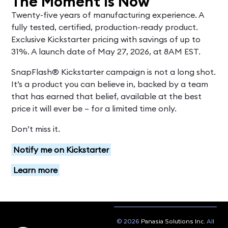
The Moment Is Now
Twenty-five years of manufacturing experience. A
fully tested, certified, production-ready product.
Exclusive Kickstarter pricing with savings of up to
31%. A launch date of May 27, 2026, at 8AM EST.
SnapFlash® Kickstarter campaign is not a long shot.
It’s a product you can believe in, backed by a team
that has earned that belief, available at the best
price it will ever be – for a limited time only.
Don’t miss it.
Notify me on Kickstarter
Learn more
© 2026
Panasia Solutions Inc.
All