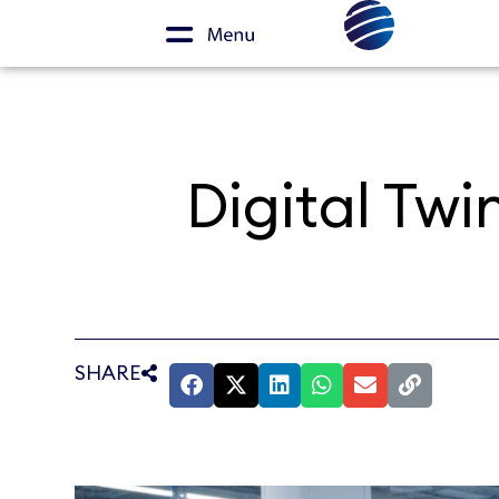
Digital Twi
SHARE