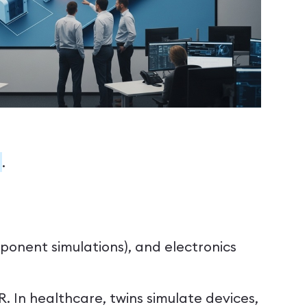
.
mponent simulations), and electronics
R. In healthcare, twins simulate devices,