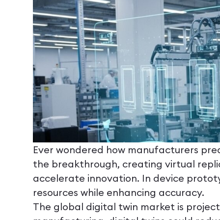
Ever wondered how manufacturers predic
the breakthrough, creating virtual repli
accelerate innovation. In device prototy
resources while enhancing accuracy.
The global digital twin market is proje