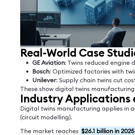
Real-World Case Studi
GE Aviation
: Twins reduced engine
Bosch
: Optimized factories with tw
Unilever
: Supply chain twins cut cos
These show digital twins manufacturing d
Industry Applications 
Digital twins manufacturing applies in 
(circuit modelling).
The market reaches
$26.1 billion in 2025