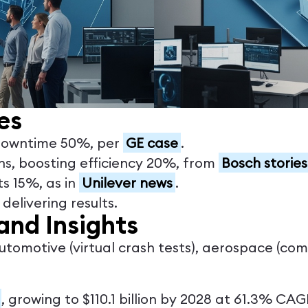
es
 downtime 50%, per
GE case
.
ins, boosting efficiency 20%, from
Bosch stories
ts 15%, as in
Unilever news
.
elivering results.
and Insights
automotive (virtual crash tests), aerospace (co
, growing to $110.1 billion by 2028 at 61.3% CAG