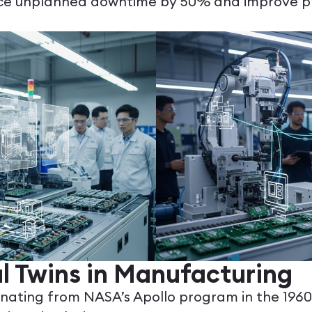
duce unplanned downtime by 50% and improve pr
al Twins in Manufacturing
inating from NASA’s Apollo program in the 1960s