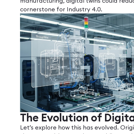
manufacturing, digital twins could re
cornerstone for Industry 4.0.
The Evolution of Digit
Let’s explore how this has evolved. Orig