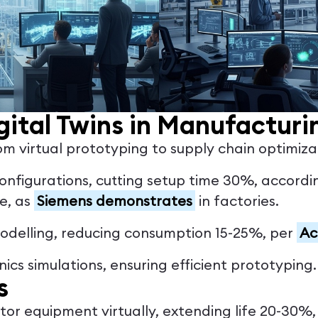
gital Twins in Manufacturi
m virtual prototyping to supply chain optimizat
 configurations, cutting setup time 30%, accord
me, as
Siemens demonstrates
in factories.
modelling, reducing consumption 15-25%, per
Ac
nics simulations, ensuring efficient prototyping.
s
itor equipment virtually, extending life 20-30%