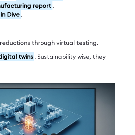
facturing report
.
in Dive
.
eductions through virtual testing.
igital twins
. Sustainability wise, they