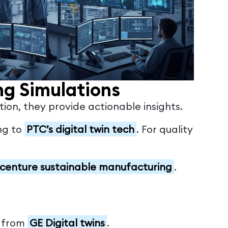
ng Simulations
ion, they provide actionable insights.
ing to
PTC’s digital twin tech
. For quality
centure sustainable manufacturing
.
, from
GE Digital twins
.