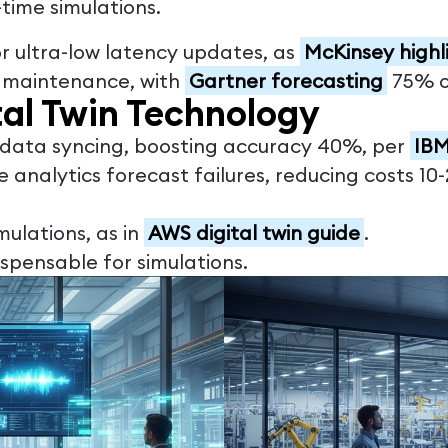
-time simulations.
or ultra-low latency updates, as
McKinsey highl
e maintenance, with
Gartner forecasting
75% of
tal Twin Technology
e data syncing, boosting accuracy 40%, per
IBM
ve analytics forecast failures, reducing costs 1
imulations, as in
AWS digital twin guide
.
ispensable for simulations.