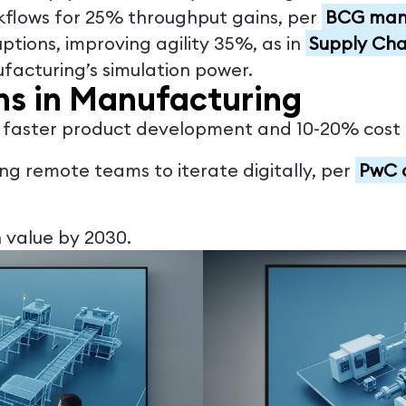
rkflows for 25% throughput gains, per
BCG manu
uptions, improving agility 35%, as in
Supply Cha
ufacturing’s simulation power.
ins in Manufacturing
% faster product development and 10-20% cost r
ng remote teams to iterate digitally, per
PwC d
in value by 2030.