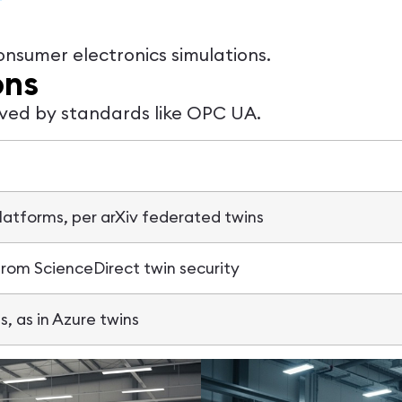
onsumer electronics simulations.
ons
lved by standards like OPC UA.
atforms, per arXiv federated twins
from ScienceDirect twin security
s, as in Azure twins