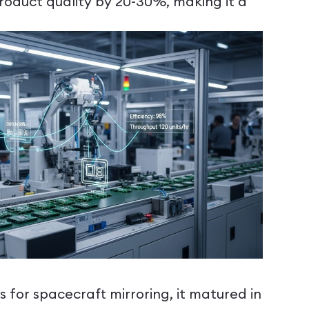
oduct quality by 20-30%, making it a
 for spacecraft mirroring, it matured in