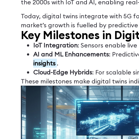
the 2000s with IoT and AI, enabling real
Today, digital twins integrate with 5G f
market’s growth is fuelled by predictiv
Key Milestones in Digi
IoT Integration
: Sensors enable liv
AI and ML Enhancements
: Predicti
insights
.
Cloud-Edge Hybrids
: For scalable s
These milestones make digital twins ind