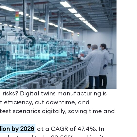
isks? Digital twins manufacturing is
st efficiency, cut downtime, and
est scenarios digitally, saving time and
illion by 2028
at a CAGR of 47.4%. In