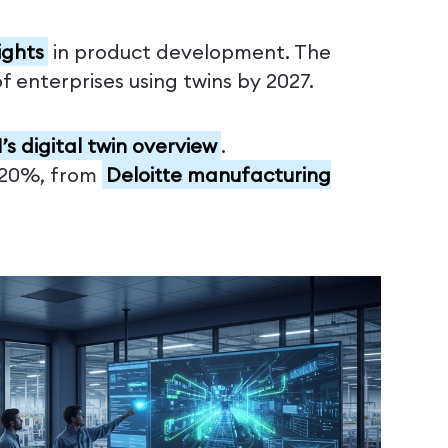
ights
in product development. The
 enterprises using twins by 2027.
’s digital twin overview
.
0-20%, from
Deloitte manufacturing