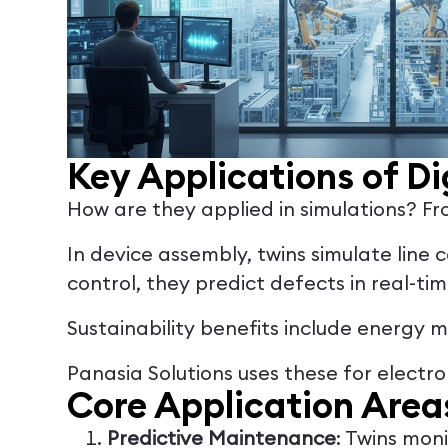
Key Applications of Di
How are they applied in simulations? Fro
In device assembly, twins simulate line
control, they predict defects in real-ti
Sustainability benefits include energy 
Panasia Solutions uses these for electro
Core Application Area
Predictive Maintenance
: Twins mon