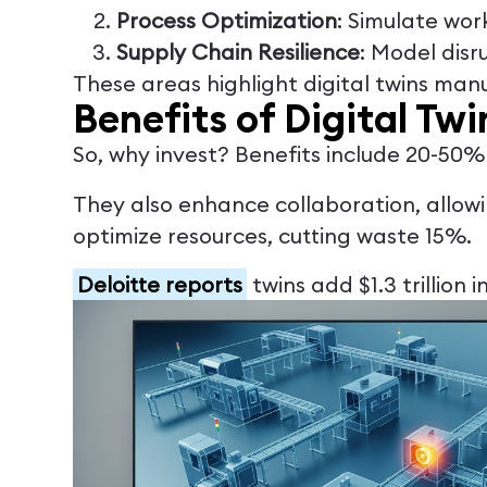
Process Optimization
: Simulate wo
Supply Chain Resilience
: Model disr
These areas highlight digital twins man
Benefits of Digital Tw
So, why invest? Benefits include 20-50
They also enhance collaboration, allowi
optimize resources, cutting waste 15%.
Deloitte reports
twins add $1.3 trillion 