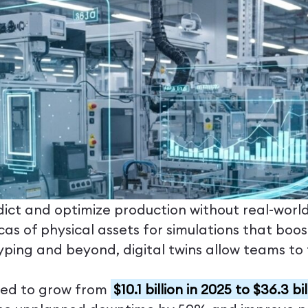
t and optimize production without real-world r
cas of physical assets for simulations that boo
ping and beyond, digital twins allow teams to t
cted to grow from
$10.1 billion in 2025 to $36.3 b