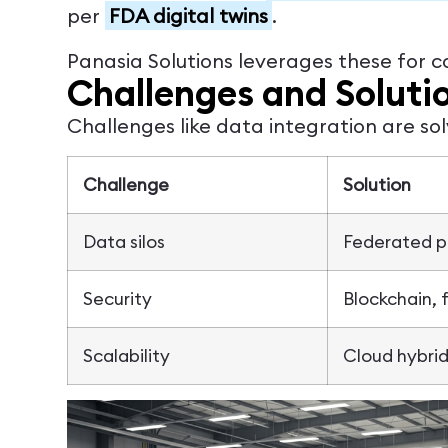
per
FDA digital twins
.
Panasia Solutions leverages these for c
Challenges and Soluti
Challenges like data integration are so
Challenge
Solution
Data silos
Federated pl
Security
Blockchain, 
Scalability
Cloud hybrid