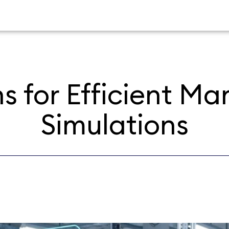
ns for Efficient M
Simulations