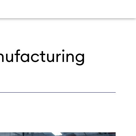
anufacturing